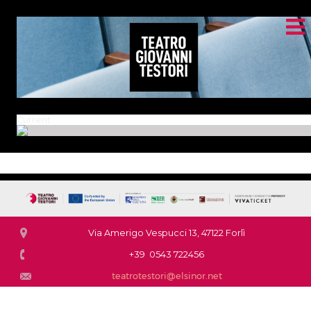
Current
Via Amerigo Vespucci 13, 47122 Forlì
+39 0543 722456
teatrotestori@elsinor.net